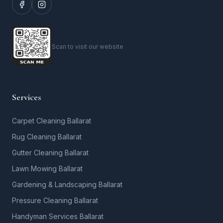
Scan to visit our website
Services
Carpet Cleaning Ballarat
Rug Cleaning Ballarat
Gutter Cleaning Ballarat
Lawn Mowing Ballarat
Gardening & Landscaping Ballarat
Pressure Cleaning Ballarat
Handyman Services Ballarat