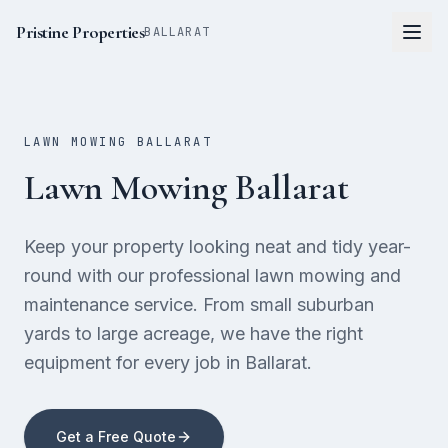
Pristine Properties
BALLARAT
LAWN MOWING BALLARAT
Lawn Mowing Ballarat
Keep your property looking neat and tidy year-
round with our professional lawn mowing and
maintenance service. From small suburban
yards to large acreage, we have the right
equipment for every job in Ballarat.
Get a Free Quote