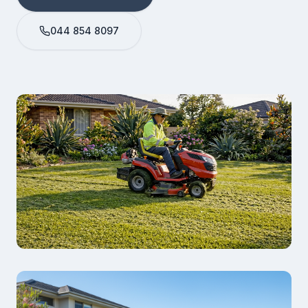
044 854 8097