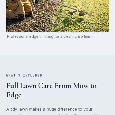
Professional edge trimming for a clean, crisp finish
WHAT'S INCLUDED
Full Lawn Care From Mow to
Edge
A tidy lawn makes a huge difference to your