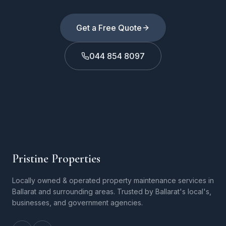
Get a Free Quote
044 854 8097
Pristine Properties
Locally owned & operated property maintenance services in
Ballarat and surrounding areas. Trusted by Ballarat's local's,
businesses, and government agencies.