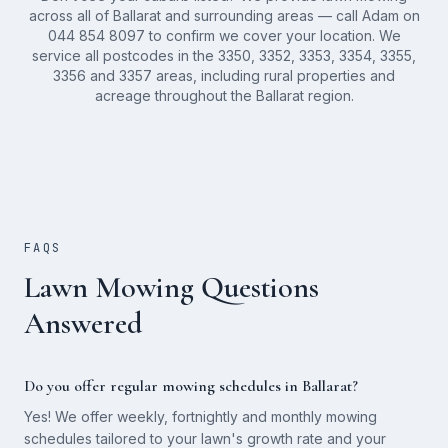
across all of Ballarat and surrounding areas — call Adam on
044 854 8097 to confirm we cover your location. We
service all postcodes in the 3350, 3352, 3353, 3354, 3355,
3356 and 3357 areas, including rural properties and
acreage throughout the Ballarat region.
FAQS
Lawn Mowing Questions
Answered
Do you offer regular mowing schedules in Ballarat?
Yes! We offer weekly, fortnightly and monthly mowing
schedules tailored to your lawn's growth rate and your