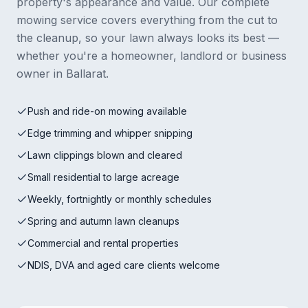
property's appearance and value. Our complete
mowing service covers everything from the cut to
the cleanup, so your lawn always looks its best —
whether you're a homeowner, landlord or business
owner in Ballarat.
Push and ride-on mowing available
Edge trimming and whipper snipping
Lawn clippings blown and cleared
Small residential to large acreage
Weekly, fortnightly or monthly schedules
Spring and autumn lawn cleanups
Commercial and rental properties
NDIS, DVA and aged care clients welcome