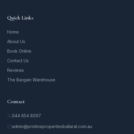
Quick Links
Home
About Us
Book Online
Contact Us
Reviews
The Bargain Warehouse
Contact
044 854 8097
admin@pristinepropertiesballarat.com.au