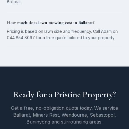
Ballarat.
How much does lawn mowing cost in Ballarat?
Pricing is based on lawn size and frequency. Call Adam on
044 854 8097 for a free quote tailored to your property.
Ready for a Pristine Property?
Get a free, no-obligation quote today. We service
Ballarat, Miners Rest, Wendouree, Sebastopol,
Buninyong and surrounding areas.