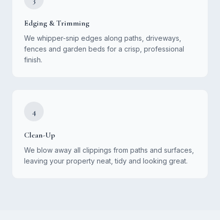
Edging & Trimming
We whipper-snip edges along paths, driveways,
fences and garden beds for a crisp, professional
finish.
4
Clean-Up
We blow away all clippings from paths and surfaces,
leaving your property neat, tidy and looking great.