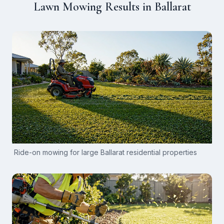
Lawn Mowing Results in Ballarat
Ride-on mowing for large Ballarat residential properties