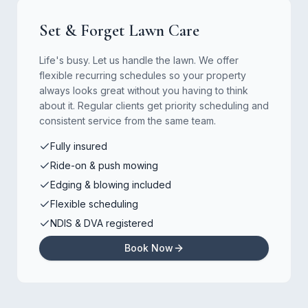
Set & Forget Lawn Care
Life's busy. Let us handle the lawn. We offer
flexible recurring schedules so your property
always looks great without you having to think
about it. Regular clients get priority scheduling and
consistent service from the same team.
Fully insured
Ride-on & push mowing
Edging & blowing included
Flexible scheduling
NDIS & DVA registered
Book Now