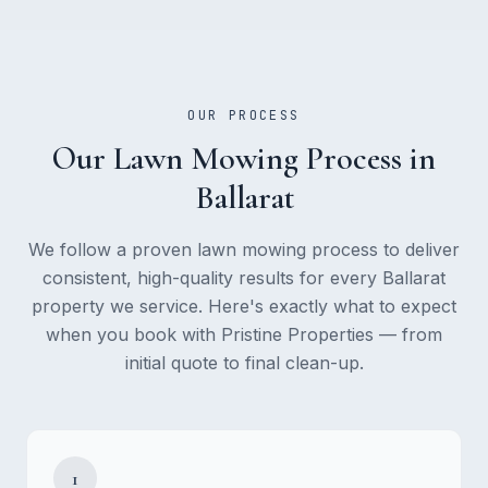
OUR PROCESS
Our
Lawn Mowing
Process in
Ballarat
We follow a proven
lawn mowing
process to deliver
consistent, high-quality results for every Ballarat
property we service. Here's exactly what to expect
when you book with Pristine Properties — from
initial quote to final clean-up.
1