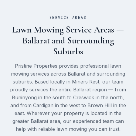
SERVICE AREAS
Lawn Mowing
Service Areas —
Ballarat and Surrounding
Suburbs
Pristine Properties provides professional
lawn
mowing
services across Ballarat and surrounding
suburbs. Based locally in Miners Rest, our team
proudly services the entire Ballarat region — from
Buninyong in the south to Creswick in the north,
and from Cardigan in the west to Brown Hill in the
east. Wherever your property is located in the
greater Ballarat area, our experienced team can
help with reliable
lawn mowing
you can trust.