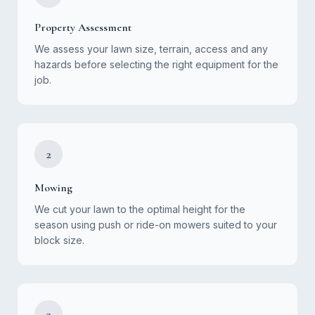
Property Assessment
We assess your lawn size, terrain, access and any
hazards before selecting the right equipment for the
job.
2
Mowing
We cut your lawn to the optimal height for the
season using push or ride-on mowers suited to your
block size.
3