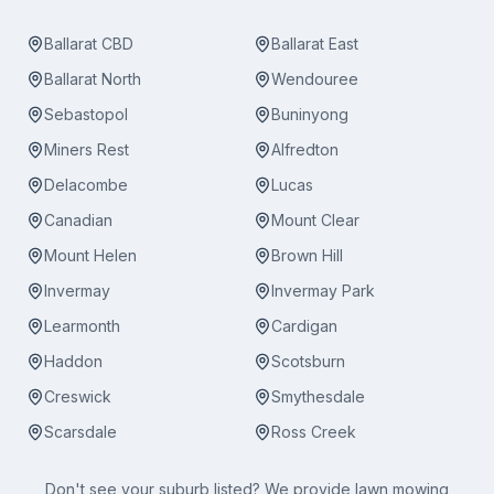
Ballarat CBD
Ballarat East
Ballarat North
Wendouree
Sebastopol
Buninyong
Miners Rest
Alfredton
Delacombe
Lucas
Canadian
Mount Clear
Mount Helen
Brown Hill
Invermay
Invermay Park
Learmonth
Cardigan
Haddon
Scotsburn
Creswick
Smythesdale
Scarsdale
Ross Creek
Don't see your suburb listed? We provide
lawn mowing