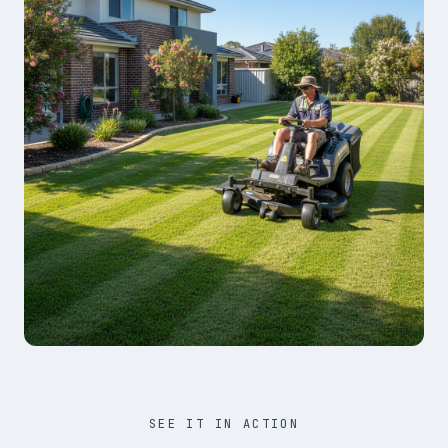
SEE IT IN ACTION