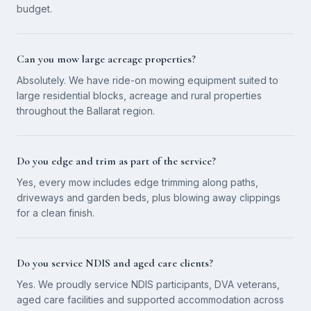
budget.
Can you mow large acreage properties?
Absolutely. We have ride-on mowing equipment suited to
large residential blocks, acreage and rural properties
throughout the Ballarat region.
Do you edge and trim as part of the service?
Yes, every mow includes edge trimming along paths,
driveways and garden beds, plus blowing away clippings
for a clean finish.
Do you service NDIS and aged care clients?
Yes. We proudly service NDIS participants, DVA veterans,
aged care facilities and supported accommodation across